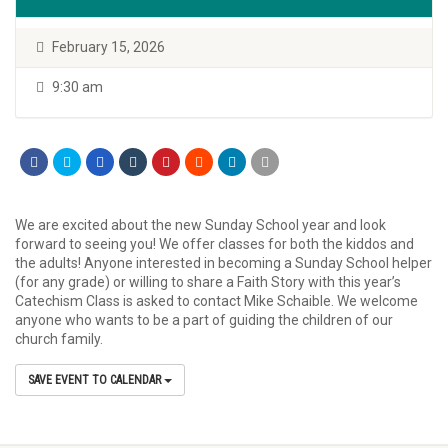
February 15, 2026
9:30 am
We are excited about the new Sunday School year and look
forward to seeing you! We offer classes for both the kiddos and
the adults! Anyone interested in becoming a Sunday School helper
(for any grade) or willing to share a Faith Story with this year’s
Catechism Class is asked to contact Mike Schaible. We welcome
anyone who wants to be a part of guiding the children of our
church family.
SAVE EVENT TO CALENDAR