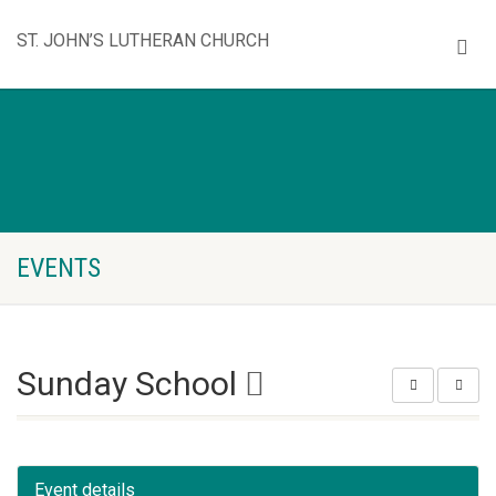
ST. JOHN’S LUTHERAN CHURCH
EVENTS
Sunday School
Event details